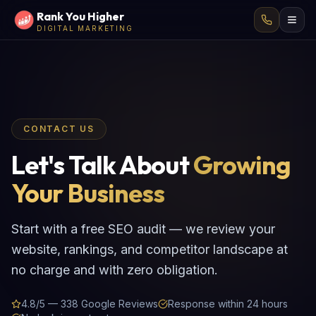
Rank You Higher
DIGITAL MARKETING
CONTACT US
Let's Talk About
Growing
Your Business
Start with a free SEO audit — we review your
website, rankings, and competitor landscape at
no charge and with zero obligation.
4.8/5 — 338 Google Reviews
Response within 24 hours