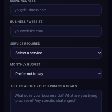
EMAIL ADDRESS
BUSINESS / WEBSITE
SERVICE REQUIRED
MONTHLY BUDGET
TELL US ABOUT YOUR BUSINESS & GOALS