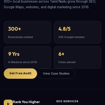
300+ local businesses across Tamil Nadu grow through SEO,
Google Maps, websites, and digital marketing since 2016.
300+
4.8/5
Businesses ranked
338 Google reviews
9 Yrs
6+
In Madurai since 2016
Cities served
Get Free Audit
View Case Studies
Rank You Higher
SEO SERVICES
R