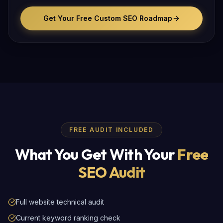
Get Your Free Custom SEO Roadmap
FREE AUDIT INCLUDED
What You Get With Your
Free
SEO Audit
Full website technical audit
Current keyword ranking check