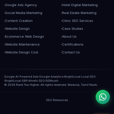
Google Ads Agency
Hotel Digital Marketing
Social Media Marketing
Real Estate Marketing
Content Creation
Clinic SEO Services
Website Design
Case Studies
Ecommerce Web Design
About Us
Website Maintenance
Certifications
Website Design Cost
Contact Us
Google AI-Powered Ads
Google Analytics
BrightLocal Local SEO
BrightLocal GBP
Ahrefs SEO
SEMrush
©
2026
Rank You Higher. All rights reserved. Madurai, Tamil Nadu.
SEO Resources