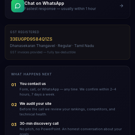
Chat on WhatsApp
Fastest response — usually within 1 hour
GST REGISTERED
33EUGPD9584Q1ZS
Dhanasekaran Thangavel · Regular · Tamil Nadu
GST invoices provided — fully tax-deductible
WHAT HAPPENS NEXT
You contact us
01
Form, call, or WhatsApp — any time. We confirm within 2–4
hours, 7 days a week.
We audit your site
02
Before the call we review your rankings, competitors, and
technical health.
30-min discovery call
03
No pitch, no PowerPoint. An honest conversation about your
goals.