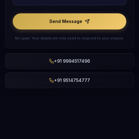
Send Message
No spam. Your details are only used to respond to your enquiry.
+91 9994517496
+91 9514754777