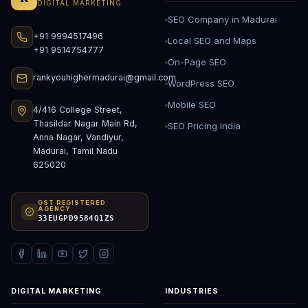
DIGITAL MARKETING
SEO Company in Madurai
+91 9994517496
Local SEO and Maps
+91 9514754777
On-Page SEO
rankyouhighermadurai@gmail.com
WordPress SEO
Mobile SEO
4/416 College Street,
Thasildar Nagar Main Rd,
SEO Pricing India
Anna Nagar, Vandiyur,
Madurai, Tamil Nadu
625020
GST REGISTERED
AGENCY
33EUGPD9584Q1ZS
DIGITAL MARKETING
INDUSTRIES