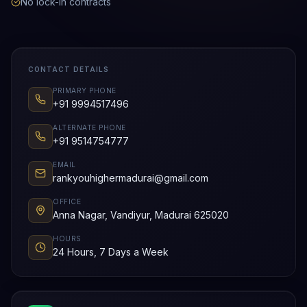
No lock-in contracts
CONTACT DETAILS
PRIMARY PHONE
+91 9994517496
ALTERNATE PHONE
+91 9514754777
EMAIL
rankyouhighermadurai@gmail.com
OFFICE
Anna Nagar, Vandiyur, Madurai 625020
HOURS
24 Hours, 7 Days a Week