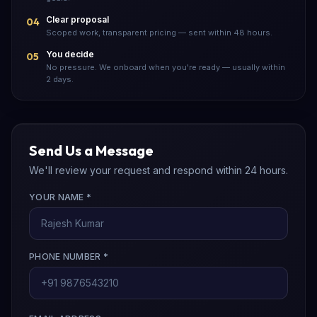
Clear proposal
04
Scoped work, transparent pricing — sent within 48 hours.
You decide
05
No pressure. We onboard when you're ready — usually within
2 days.
Send Us a Message
We'll review your request and respond within 24 hours.
YOUR NAME *
PHONE NUMBER *