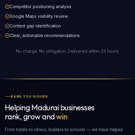
Competitor positioning analysis
Google Maps visibility review
Content gap identification
Clear, actionable recommendations
No charge. No obligation. Delivered within 24 hours.
RANK YOU HIGHER
Helping Madurai businesses
rank, grow and
win
From hotels to clinics, builders to schools — we have helped