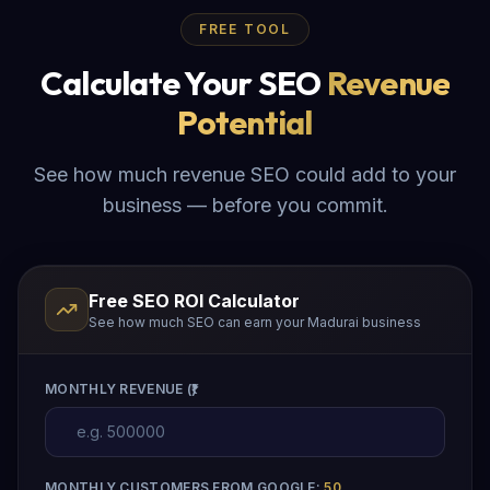
FREE TOOL
Calculate Your SEO
Revenue
Potential
See how much revenue SEO could add to your
business — before you commit.
Free SEO ROI Calculator
See how much SEO can earn your Madurai business
MONTHLY REVENUE (₹)
MONTHLY CUSTOMERS FROM GOOGLE:
50