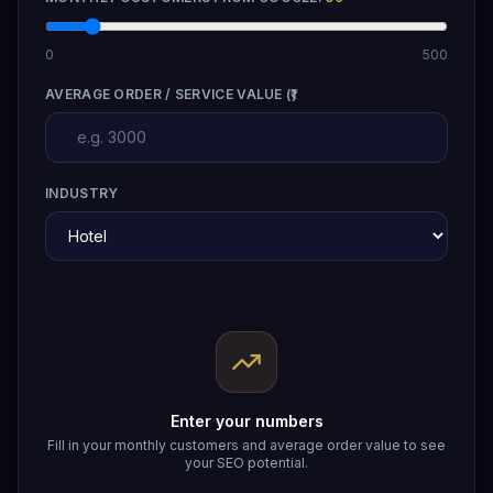
0
500
AVERAGE ORDER / SERVICE VALUE (₹)
INDUSTRY
Enter your numbers
Fill in your monthly customers and average order value to see
your SEO potential.