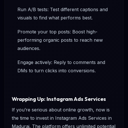
Run A/B tests: Test different captions and
visuals to find what performs best.
Promote your top posts: Boost high-
performing organic posts to reach new
audiences.
Engage actively: Reply to comments and
DMs to turn clicks into conversions.
Wrapping Up: Instagram Ads Services
If you’re serious about online growth, now is
the time to invest in Instagram Ads Services in
Madurai. The platform offers unlimited potential