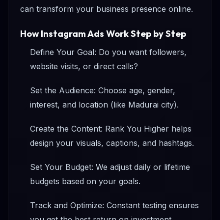
can transform your business presence online.
How Instagram Ads Work Step by Step
Define Your Goal: Do you want followers,
website visits, or direct calls?
Set the Audience: Choose age, gender,
interest, and location (like Madurai city).
Create the Content: Rank You Higher helps
design your visuals, captions, and hashtags.
Set Your Budget: We adjust daily or lifetime
budgets based on your goals.
Track and Optimize: Constant testing ensures
you get the best return on investment.