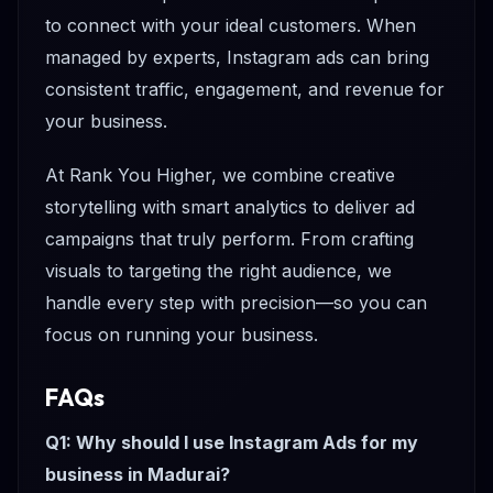
to connect with your ideal customers. When
managed by experts, Instagram ads can bring
consistent traffic, engagement, and revenue for
your business.
At Rank You Higher, we combine creative
storytelling with smart analytics to deliver ad
campaigns that truly perform. From crafting
visuals to targeting the right audience, we
handle every step with precision—so you can
focus on running your business.
FAQs
Q1: Why should I use Instagram Ads for my
business in Madurai?