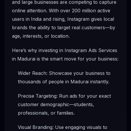
and large businesses are competing to capture
online attention. With over 200 million active
users in India and rising, Instagram gives local
brands the ability to target real customers—by
age, interests, or location.
Here’s why investing in Instagram Ads Services
in Madurai is the smart move for your business:
Wider Reach: Showcase your business to
thousands of people in Madurai instantly.
Precise Targeting: Run ads for your exact
customer demographic—students,
professionals, or families.
Visual Branding: Use engaging visuals to