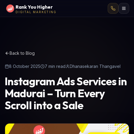
Rank You Higher
DIGITAL MARKETING
Back to Blog
8 October 2025
7
min read
Dhanasekaran Thangavel
Instagram Ads Services in
Madurai – Turn Every
Scroll into a Sale