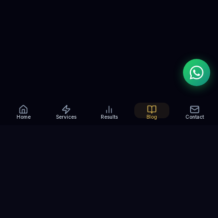
Home
Services
Results
Blog
Contact
RANK YOU HIGHER
Helping Madurai businesses
rank, grow and
win