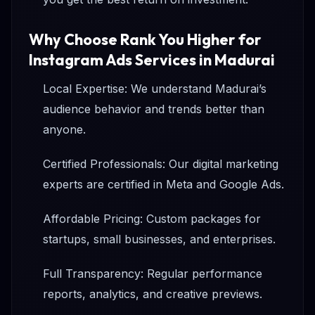
Why Choose Rank You Higher for
Instagram Ads Services in Madurai
Local Expertise: We understand Madurai’s
audience behavior and trends better than
anyone.
Certified Professionals: Our digital marketing
experts are certified in Meta and Google Ads.
Affordable Pricing: Custom packages for
startups, small businesses, and enterprises.
Full Transparency: Regular performance
reports, analytics, and creative previews.