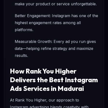
make your product or service unforgettable.
Better Engagement: Instagram has one of the
highest engagement rates among all
platforms.
Measurable Growth: Every ad you run gives
data—helping refine strategy and maximize
results.
How Rank You Higher
Delivers the Best Instagram
Ads Services in Madurai
At Rank You Higher, our approach to
Instagram advertising blends creativity with