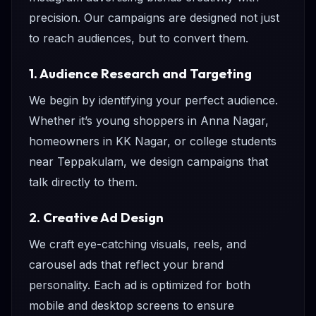
precision. Our campaigns are designed not just
to reach audiences, but to convert them.
1. Audience Research and Targeting
We begin by identifying your perfect audience.
Whether it’s young shoppers in Anna Nagar,
homeowners in KK Nagar, or college students
near Teppakulam, we design campaigns that
talk directly to them.
2. Creative Ad Design
We craft eye-catching visuals, reels, and
carousel ads that reflect your brand
personality. Each ad is optimized for both
mobile and desktop screens to ensure