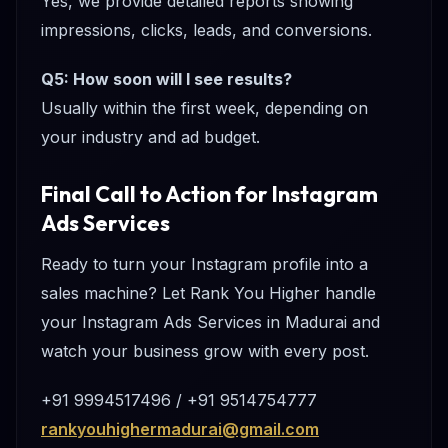
Yes, we provide detailed reports showing
impressions, clicks, leads, and conversions.
Q5: How soon will I see results?
Usually within the first week, depending on
your industry and ad budget.
Final Call to Action for Instagram
Ads Services
Ready to turn your Instagram profile into a
sales machine? Let Rank You Higher handle
your Instagram Ads Services in Madurai and
watch your business grow with every post.
+91 9994517496 / +91 9514754777
rankyouhighermadurai@gmail.com