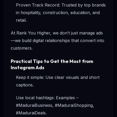
Proven Track Record: Trusted by top brands
in hospitality, construction, education, and
retail.
At Rank You Higher, we don’t just manage ads
—we build digital relationships that convert into
customers.
Practical Tips to Get the Most from
Instagram Ads
Keep it simple: Use clear visuals and short
captions.
Use local hashtags: Examples –
#MaduraiBusiness, #MaduraiShopping,
#MaduraiDeals.