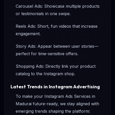
Carousel Ads: Showcase multiple products
or testimonials in one swipe.
Reels Ads: Short, fun videos that increase
engagement.
Story Ads: Appear between user stories—
perfect for time-sensitive offers.
Shopping Ads: Directly link your product
catalog to the Instagram shop.
Latest Trends in Instagram Advertising
To make your Instagram Ads Services in
Madurai future-ready, we stay aligned with
emerging trends shaping the platform: