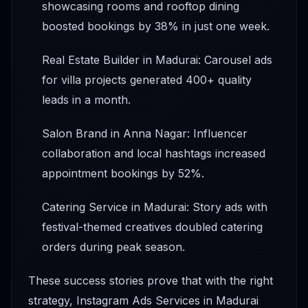
showcasing rooms and rooftop dining
boosted bookings by 38% in just one week.
Real Estate Builder in Madurai: Carousel ads
for villa projects generated 400+ quality
leads in a month.
Salon Brand in Anna Nagar: Influencer
collaboration and local hashtags increased
appointment bookings by 52%.
Catering Service in Madurai: Story ads with
festival-themed creatives doubled catering
orders during peak season.
These success stories prove that with the right
strategy, Instagram Ads Services in Madurai