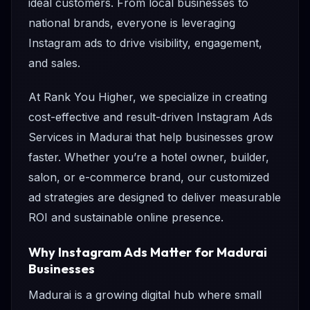
ideal customers. From local businesses to
national brands, everyone is leveraging
Instagram ads to drive visibility, engagement,
and sales.
At Rank You Higher, we specialize in creating
cost-effective and result-driven Instagram Ads
Services in Madurai that help businesses grow
faster. Whether you’re a hotel owner, builder,
salon, or e-commerce brand, our customized
ad strategies are designed to deliver measurable
ROI and sustainable online presence.
Why Instagram Ads Matter for Madurai
Businesses
Madurai is a growing digital hub where small