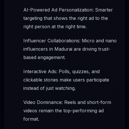
AI-Powered Ad Personalization: Smarter
targeting that shows the right ad to the
right person at the right time.
Influencer Collaborations: Micro and nano
influencers in Madurai are driving trust-
based engagement.
Interactive Ads: Polls, quizzes, and
clickable stories make users participate
instead of just watching.
Video Dominance: Reels and short-form
videos remain the top-performing ad
format.