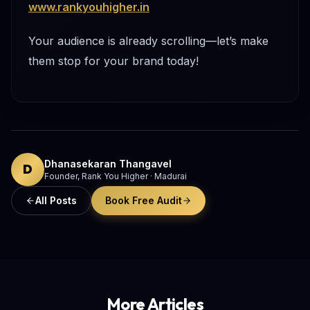
www.rankyouhigher.in
Your audience is already scrolling—let’s make
them stop for your brand today!
Dhanasekaran Thangavel
D
Founder, Rank You Higher · Madurai
All Posts
Book Free Audit
More Articles