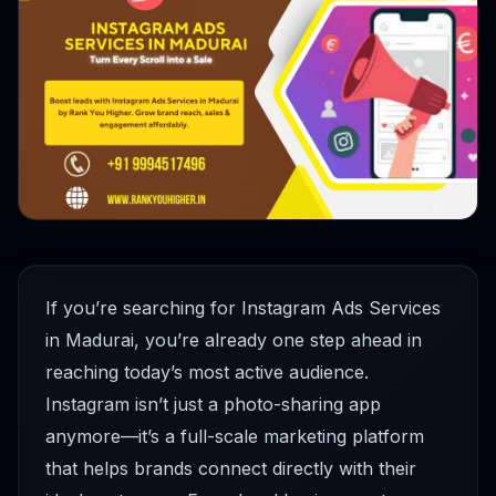
If you’re searching for Instagram Ads Services
in Madurai, you’re already one step ahead in
reaching today’s most active audience.
Instagram isn’t just a photo-sharing app
anymore—it’s a full-scale marketing platform
that helps brands connect directly with their