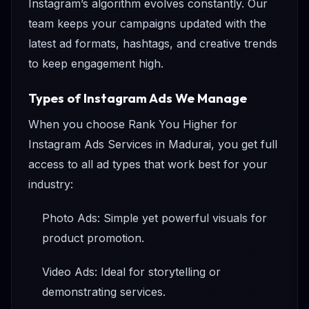
Instagram’s algorithm evolves constantly. Our
team keeps your campaigns updated with the
latest ad formats, hashtags, and creative trends
to keep engagement high.
Types of Instagram Ads We Manage
When you choose Rank You Higher for
Instagram Ads Services in Madurai, you get full
access to all ad types that work best for your
industry:
Photo Ads: Simple yet powerful visuals for
product promotion.
Video Ads: Ideal for storytelling or
demonstrating services.