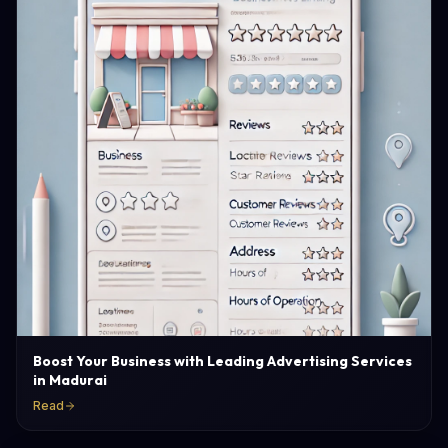
Boost Your Business with Leading Advertising Services
in Madurai
Read