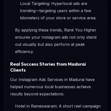
Local Targeting: Hyperlocal ads are
trending—targeting users within a few
kilometers of your store or service area.
By applying these trends, Rank You Higher
ensures your Instagram ads not only stand
out visually but also perform at peak
efficiency.
Real Success Stories from Madurai
Clients
Our Instagram Ads Services in Madurai have
helped numerous local businesses achieve
results beyond expectations:
Hotel in Rameswaram: A short reel campaign