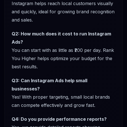
Instagram helps reach local customers visually
and quickly, ideal for growing brand recognition
and sales.
Q2: How much does it cost to run Instagram
Ads?
You can start with as little as ₹200 per day. Rank
You Higher helps optimize your budget for the
best results.
Q3: Can Instagram Ads help small
businesses?
Yes! With proper targeting, small local brands
can compete effectively and grow fast.
Q4: Do you provide performance reports?