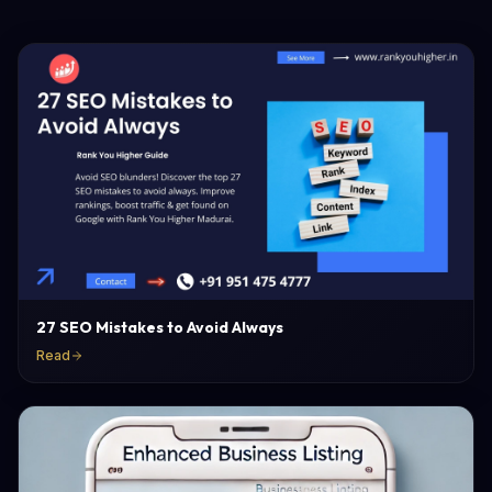
27 SEO Mistakes to Avoid Always
Read