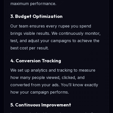
maximum performance.
3. Budget Optimization
Our team ensures every rupee you spend
brings visible results. We continuously monitor,
test, and adjust your campaigns to achieve the
best cost per result.
4. Conversion Tracking
We set up analytics and tracking to measure
how many people viewed, clicked, and
converted from your ads. You’ll know exactly
how your campaign performs.
5. Continuous Improvement