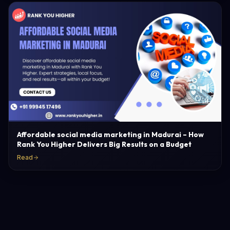
Affordable social media marketing in Madurai – How
Rank You Higher Delivers Big Results on a Budget
Read