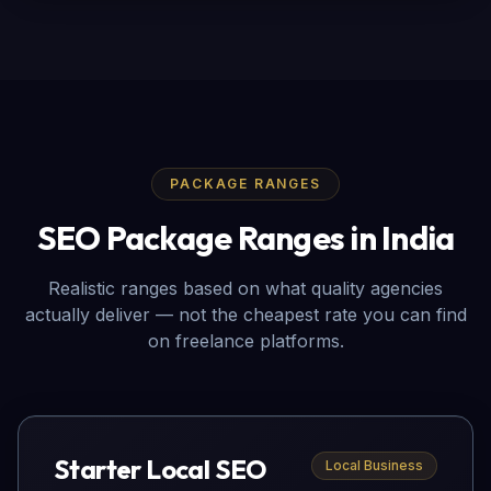
PACKAGE RANGES
SEO Package Ranges in India
Realistic ranges based on what quality agencies
actually deliver — not the cheapest rate you can find
on freelance platforms.
Starter Local SEO
Local Business