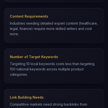
Content Requirements
Industries needing detailed expert content (healthcare,
legal, finance) require more skilled writers and cost
more.
Number of Target Keywords
Targeting 10 local keywords costs less than targeting
100 national keywords across multiple product
categories.
Link Building Needs
Competitive markets need strong backlinks from