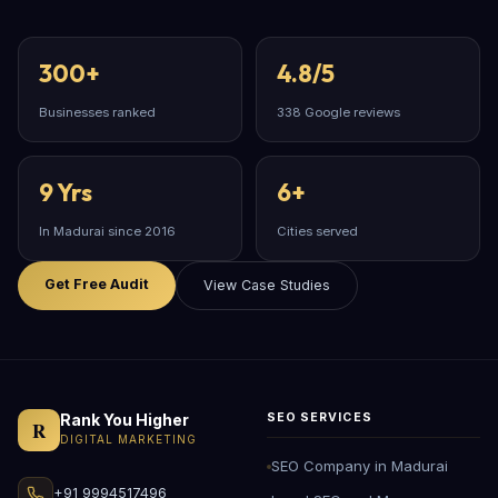
300+
4.8/5
Businesses ranked
338 Google reviews
9 Yrs
6+
In Madurai since 2016
Cities served
Get Free Audit
View Case Studies
Rank You Higher
SEO SERVICES
R
DIGITAL MARKETING
SEO Company in Madurai
+91 9994517496