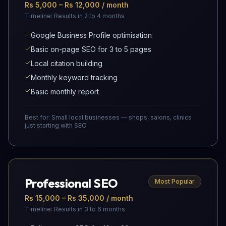
Rs 5,000 – Rs 12,000 / month
Timeline:
Results in 2 to 4 months
Google Business Profile optimisation
Basic on-page SEO for 3 to 5 pages
Local citation building
Monthly keyword tracking
Basic monthly report
Best for:
Small local businesses — shops, salons, clinics
just starting with SEO
Professional SEO
Most Popular
Rs 15,000 – Rs 35,000 / month
Timeline:
Results in 3 to 6 months