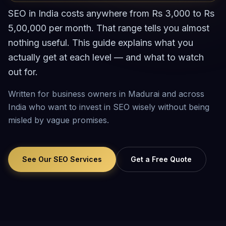
SEO in India costs anywhere from Rs 3,000 to Rs
5,00,000 per month. That range tells you almost
nothing useful. This guide explains what you
actually get at each level — and what to watch
out for.
Written for business owners in Madurai and across
India who want to invest in SEO wisely without being
misled by vague promises.
See Our SEO Services
Get a Free Quote