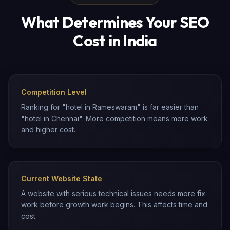
What Determines Your SEO
Cost in India
Competition Level
Ranking for "hotel in Rameswaram" is far easier than
"hotel in Chennai". More competition means more work
and higher cost.
Current Website State
A website with serious technical issues needs more fix
work before growth work begins. This affects time and
cost.