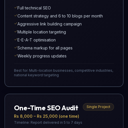
Full technical SEO
Content strategy and 6 to 10 blogs per month
Aggressive link building campaign
Multiple location targeting
E-E-A-T optimisation
Schema markup for all pages
Weekly progress updates
Best for:
Multi-location businesses, competitive industries,
national keyword targeting
One-Time SEO Audit
Single Project
Rs 8,000 – Rs 25,000 (one time)
Timeline:
Report delivered in 5 to 7 days