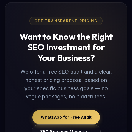
GET TRANSPARENT PRICING
Want to Know the Right
SEO Investment for
Your Business?
We offer a free SEO audit and a clear,
honest pricing proposal based on
your specific business goals — no
vague packages, no hidden fees.
WhatsApp for Free Audit
SEO Services Madurai →