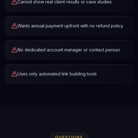
Cannot show real client results or case studies
Wants annual payment upfront with no refund policy
No dedicated account manager or contact person
Uses only automated link building tools
QUESTIONS