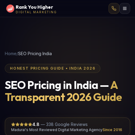
Rank You Higher
DIGITAL MARKETING
Home
/
SEO Pricing India
HONEST PRICING GUIDE • INDIA 2026
SEO Pricing in India —
A
Transparent 2026 Guide
4.8
—
338
Google Reviews
Madurai's Most Reviewed Digital Marketing Agency
Since 2016