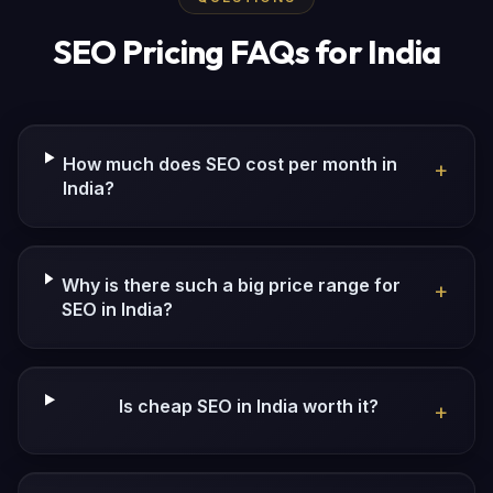
SEO Pricing FAQs for India
How much does SEO cost per month in
+
India?
Why is there such a big price range for
+
SEO in India?
Is cheap SEO in India worth it?
+