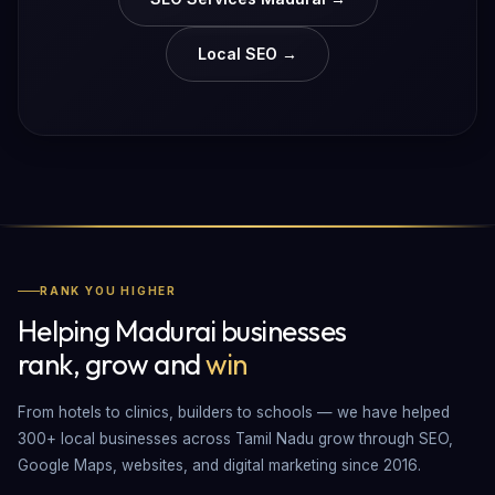
Local SEO →
RANK YOU HIGHER
Helping Madurai businesses
rank, grow and
win
From hotels to clinics, builders to schools — we have helped
300+ local businesses across Tamil Nadu grow through SEO,
Google Maps, websites, and digital marketing since 2016.