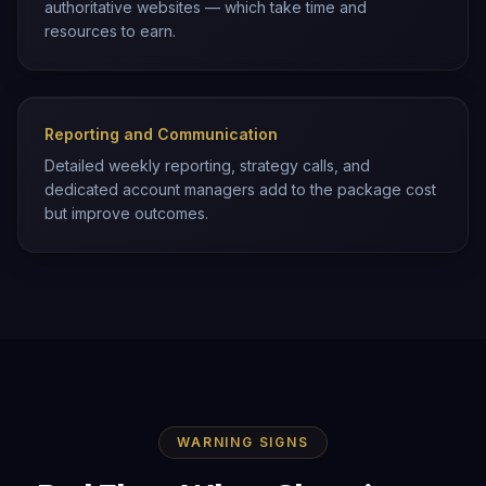
authoritative websites — which take time and
resources to earn.
Reporting and Communication
Detailed weekly reporting, strategy calls, and
dedicated account managers add to the package cost
but improve outcomes.
WARNING SIGNS