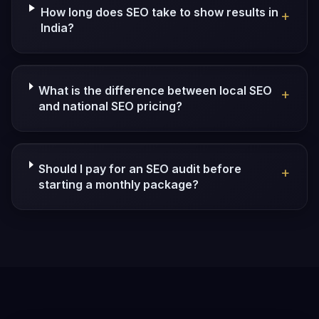
How long does SEO take to show results in
+
India?
What is the difference between local SEO
+
and national SEO pricing?
Should I pay for an SEO audit before
+
starting a monthly package?