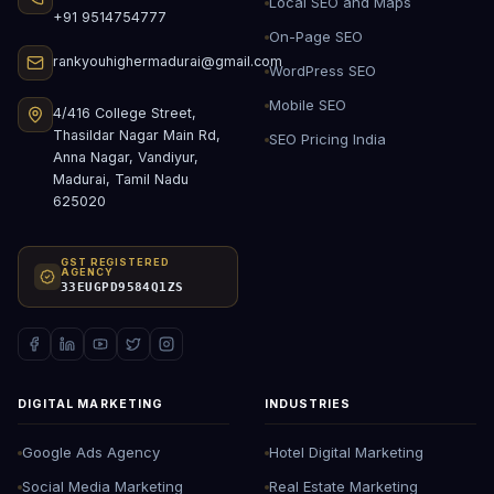
Local SEO and Maps
+91 9514754777
On-Page SEO
rankyouhighermadurai@gmail.com
WordPress SEO
Mobile SEO
4/416 College Street,
Thasildar Nagar Main Rd,
SEO Pricing India
Anna Nagar, Vandiyur,
Madurai, Tamil Nadu
625020
GST REGISTERED
AGENCY
33EUGPD9584Q1ZS
DIGITAL MARKETING
INDUSTRIES
Google Ads Agency
Hotel Digital Marketing
Social Media Marketing
Real Estate Marketing