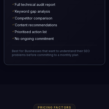
Full technical audit report
Keyword gap analysis
Competitor comparison
Content recommendations
Prioritised action list
No ongoing commitment
Best for:
Businesses that want to understand their SEO
problems before committing to a monthly plan
PRICING FACTORS