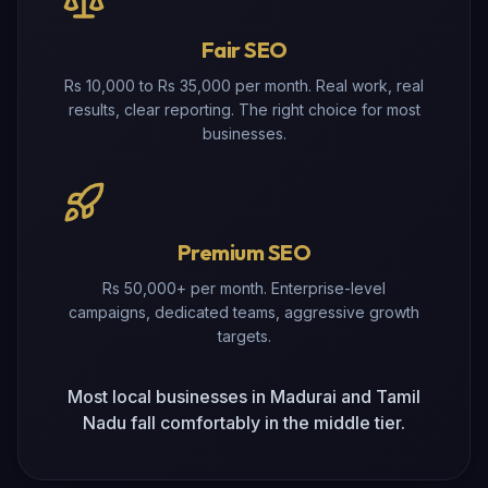
Fair SEO
Rs 10,000 to Rs 35,000 per month. Real work, real
results, clear reporting. The right choice for most
businesses.
Premium SEO
Rs 50,000+ per month. Enterprise-level
campaigns, dedicated teams, aggressive growth
targets.
Most local businesses in Madurai and Tamil
Nadu fall comfortably in the middle tier.