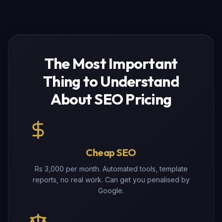
The Most Important
Thing to Understand
About SEO Pricing
Cheap SEO
Rs 3,000 per month. Automated tools, template
reports, no real work. Can get you penalised by
Google.