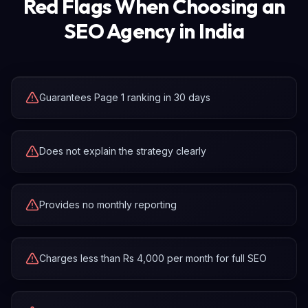
Red Flags When Choosing an
SEO Agency in India
Guarantees Page 1 ranking in 30 days
Does not explain the strategy clearly
Provides no monthly reporting
Charges less than Rs 4,000 per month for full SEO