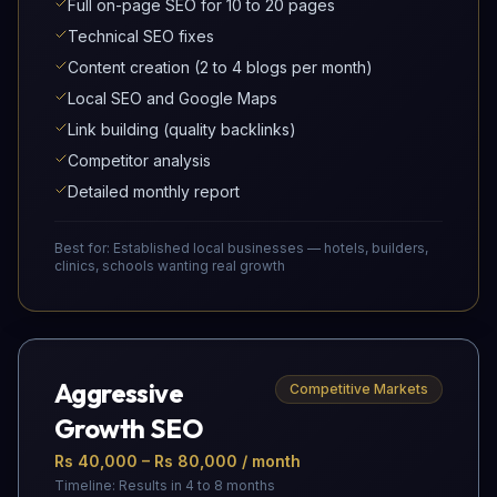
Full on-page SEO for 10 to 20 pages
Technical SEO fixes
Content creation (2 to 4 blogs per month)
Local SEO and Google Maps
Link building (quality backlinks)
Competitor analysis
Detailed monthly report
Best for:
Established local businesses — hotels, builders,
clinics, schools wanting real growth
Aggressive
Competitive Markets
Growth SEO
Rs 40,000 – Rs 80,000 / month
Timeline:
Results in 4 to 8 months