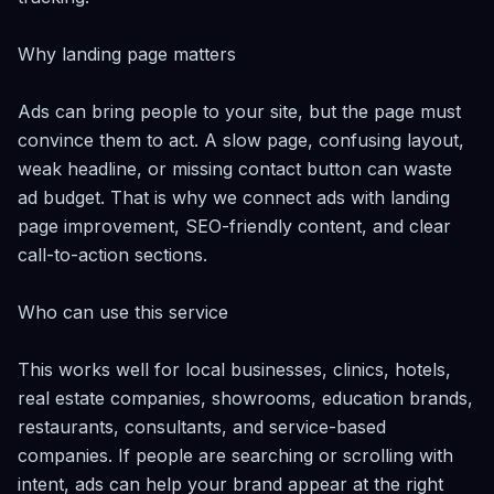
Why landing page matters

Ads can bring people to your site, but the page must 
convince them to act. A slow page, confusing layout, 
weak headline, or missing contact button can waste 
ad budget. That is why we connect ads with landing 
page improvement, SEO-friendly content, and clear 
call-to-action sections.

Who can use this service

This works well for local businesses, clinics, hotels, 
real estate companies, showrooms, education brands, 
restaurants, consultants, and service-based 
companies. If people are searching or scrolling with 
intent, ads can help your brand appear at the right 