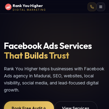
Rank You Higher
DIGITAL MARKETING
Facebook Ads Services
That Builds Trust
Rank You Higher helps businesses with Facebook
Ads agency in Madurai, SEO, websites, local
visibility, social media, and lead-focused digital
growth.
Book Free Audit
View Services