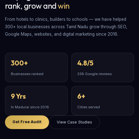
rank, grow and
win
From hotels to clinics, builders to schools — we have helped
300+ local businesses across Tamil Nadu grow through SEO,
Google Maps, websites, and digital marketing since 2016.
300+
4.8/5
Businesses ranked
338 Google reviews
9 Yrs
6+
In Madurai since 2016
Cities served
Get Free Audit
View Case Studies