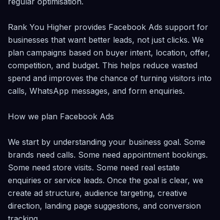
regular optimisation.

Rank You Higher provides Facebook Ads support for 
businesses that want better leads, not just clicks. We 
plan campaigns based on buyer intent, location, offer, 
competition, and budget. This helps reduce wasted 
spend and improves the chance of turning visitors into 
calls, WhatsApp messages, and form enquiries.

How we plan Facebook Ads

We start by understanding your business goal. Some 
brands need calls. Some need appointment bookings. 
Some need store visits. Some need real estate 
enquiries or service leads. Once the goal is clear, we 
create ad structure, audience targeting, creative 
direction, landing page suggestions, and conversion 
tracking.
