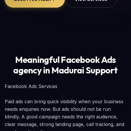
Meaningful Facebook Ads
agency in Madurai Support
Facebook Ads Services

Paid ads can bring quick visibility when your business 
needs enquiries now. But ads should not be run 
blindly. A good campaign needs the right audience, 
clear message, strong landing page, call tracking, and 