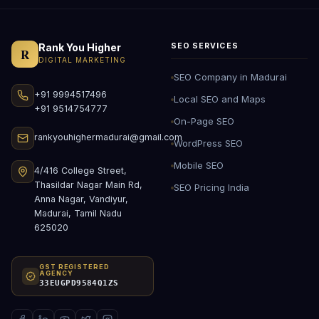
Rank You Higher
SEO SERVICES
R
DIGITAL MARKETING
SEO Company in Madurai
+91 9994517496
Local SEO and Maps
+91 9514754777
On-Page SEO
rankyouhighermadurai@gmail.com
WordPress SEO
Mobile SEO
4/416 College Street,
Thasildar Nagar Main Rd,
SEO Pricing India
Anna Nagar, Vandiyur,
Madurai, Tamil Nadu
625020
GST REGISTERED
AGENCY
33EUGPD9584Q1ZS