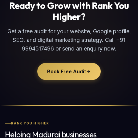
Ready to Grow with Rank You
Higher?
Get a free audit for your website, Google profile,
SEO, and digital marketing strategy. Call +91
9994517496 or send an enquiry now.
Book Free Audit
RANK YOU HIGHER
Helping Madurai businesses