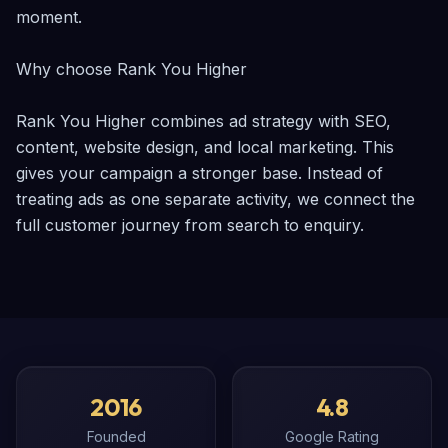
moment.

Why choose Rank You Higher

Rank You Higher combines ad strategy with SEO, 
content, website design, and local marketing. This 
gives your campaign a stronger base. Instead of 
treating ads as one separate activity, we connect the 
full customer journey from search to enquiry.
2016
4.8
Founded
Google Rating