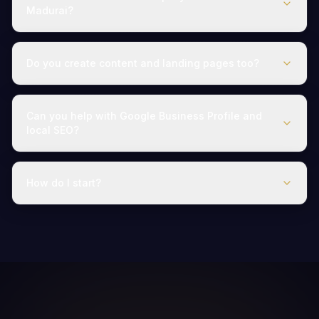
Madurai?
Do you create content and landing pages too?
Can you help with Google Business Profile and
local SEO?
How do I start?