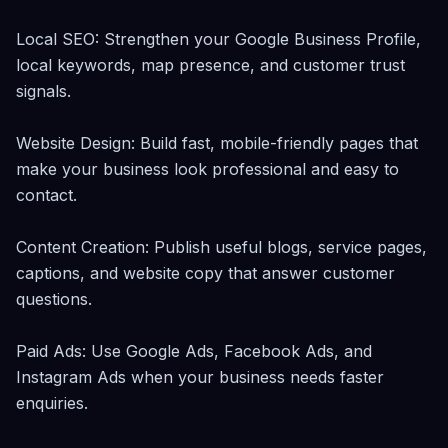
Local SEO: Strengthen your Google Business Profile, 
local keywords, map presence, and customer trust 
signals.

Website Design: Build fast, mobile-friendly pages that 
make your business look professional and easy to 
contact.

Content Creation: Publish useful blogs, service pages, 
captions, and website copy that answer customer 
questions.

Paid Ads: Use Google Ads, Facebook Ads, and 
Instagram Ads when your business needs faster 
enquiries.
