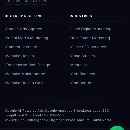
DIGITAL MARKETING
INDUSTRIES
Google Ads Agency
Hotel Digital Marketing
Social Media Marketing
Real Estate Marketing
Content Creation
Clinic SEO Services
Website Design
Case Studies
Ecommerce Web Design
About Us
Website Maintenance
Certifications
Website Design Cost
Contact Us
Google AI-Powered Ads
Google Analytics
BrightLocal Local SEO
BrightLocal GBP
Ahrefs SEO
SEMrush
©
2026
Rank You Higher. All rights reserved. Madurai, Tamil Nadu.