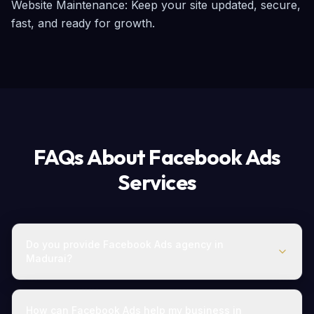
Website Maintenance: Keep your site updated, secure, 
fast, and ready for growth.
FAQs About Facebook Ads
Services
Do you provide Facebook Ads agency in
Madurai?
How can Facebook Ads help my business in