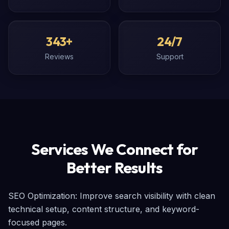
343+
24/7
Reviews
Support
Services We Connect for
Better Results
SEO Optimization: Improve search visibility with clean 
technical setup, content structure, and keyword-
focused pages.
